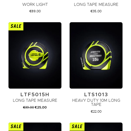
WORK LIGHT
LONG TAPE MEASURE
€
89,00
€
35,00
SALE
ADD TO CART
ADD TO CART
LTF5015H
LTS1013
LONG TAPE MEASURE
HEAVY DUTY 10M LONG
TAPE
ORIGINAL
CURRENT
€
39,00
€
25,00
PRICE
PRICE
€
22,00
WAS:
IS:
€39,00.
€25,00.
SALE
SALE