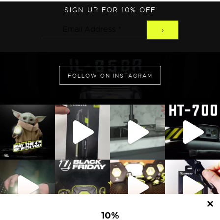
SIGN UP FOR 10% OFF
ADD TO CART
FOLLOW ON INSTAGRAM
10
%