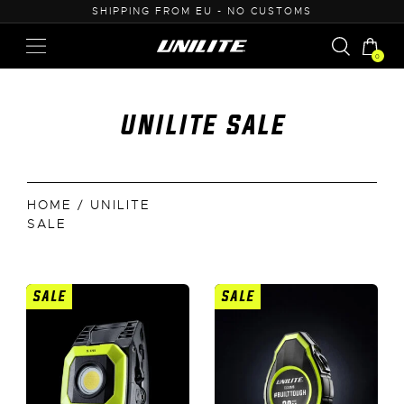
50
SHIPPING FROM EU - NO CUSTOMS
0
unilite sale
HOME
/ UNILITE
SALE
SALE
SALE