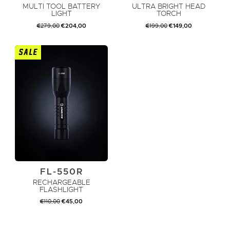
MULTI TOOL BATTERY
ULTRA BRIGHT HEAD
LIGHT
TORCH
ORIGINAL
CURRENT
ORIGINAL
CURRENT
€
279,00
€
204,00
€
199,00
€
149,00
PRICE
PRICE
PRICE
PRICE
WAS:
IS:
WAS:
IS:
€279,00.
€204,00.
€199,00.
€149,00.
SALE
ADD TO CART
ADD TO CART
FL-550R
RECHARGEABLE
FLASHLIGHT
ORIGINAL
CURRENT
€
110,00
€
45,00
PRICE
PRICE
WAS:
IS:
€110,00.
€45,00.