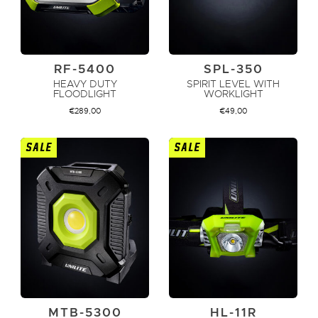
RF-5400
SPL-350
HEAVY DUTY
SPIRIT LEVEL WITH
FLOODLIGHT
WORKLIGHT
€
289,00
€
49,00
SALE
SALE
ADD TO CART
ADD TO CART
MTB-5300
HL-11R