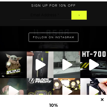
SIGN UP FOR 10% OFF
ADD TO CART
FOLLOW ON INSTAGRAM
10
%