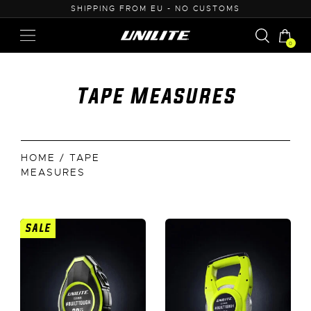
U - NO CUSTOMS
0% VAT PURCHASE FOR B
0
Tape Measures
HOME
/ TAPE
MEASURES
SALE