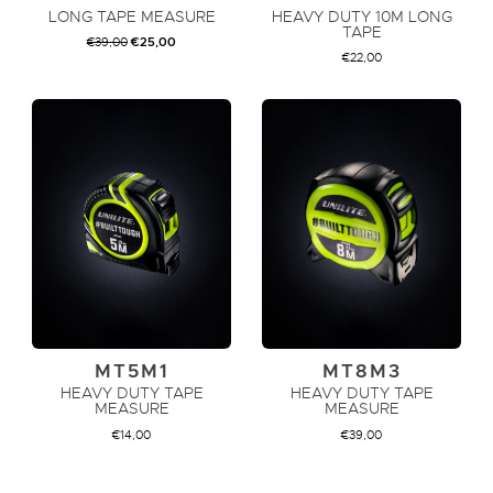
LONG TAPE MEASURE
HEAVY DUTY 10M LONG
TAPE
ORIGINAL
CURRENT
€
39,00
€
25,00
PRICE
PRICE
€
22,00
WAS:
IS:
€39,00.
€25,00.
ADD TO CART
ADD TO CART
MT5M1
MT8M3
HEAVY DUTY TAPE
HEAVY DUTY TAPE
MEASURE
MEASURE
€
14,00
€
39,00