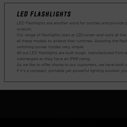
LED Flashlights
LED Flashlights are another word for torches and provide p
outputs.
Our range of flashlights start at 220 lumen and work all th
all these models to extend their runtimes. Assisting the fla
switching power modes very simple.
All our LED flashlights are built tough, manufactured from
submerged as they have an IP68 rating.
As we like to offer choice to our customers, we have both 
If it’s a compact, portable yet powerful lighting solution you