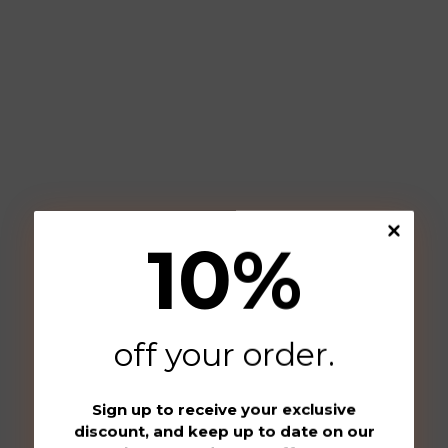
10
%
off your order
.
Sign up to receive your exclusive
discount, and keep up to date on our