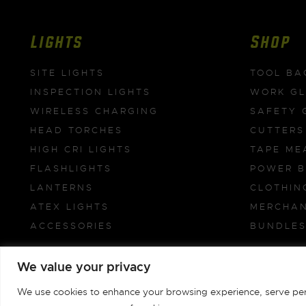
Lights
Shop
SITE LIGHTS
TOOL BA
INSPECTION LIGHTS
WORK G
WIRELESS CHARGING
SAFETY 
HEAD TORCHES
CUTTERS
HIGH CRI LIGHTS
TAPE ME
FLASHLIGHTS
POWER 
LANTERNS
CLOTHIN
ATEX LIGHTS
MERCHAN
ACCESSORIES
BUNDLE
We value your privacy
Unilite Limited © 1981-2026
We use cookies to enhance your browsing experience, serve person