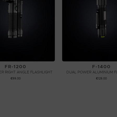
FR-1200
F-1400
R RIGHT ANGLE FLASHLIGHT
DUAL POWER ALUMINIUM F
€
99,00
€
129,00
ADD TO CART