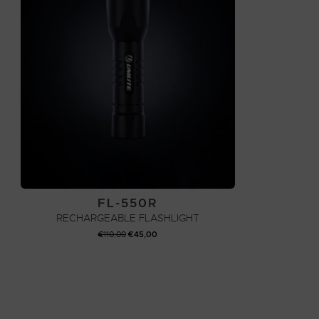
FL-550R
RECHARGEABLE FLASHLIGHT
ORIGINAL
CURRENT
€
110,00
€
45,00
PRICE
PRICE
WAS:
IS:
ADD TO CART
€110,00.
€45,00.