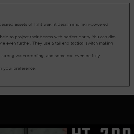
 desired assets of light weight design and high-powered
elp to project their beams with perfect clarity. You can dim
nge even further. They use a tail end tactical switch making
ve strong waterproofing, and some can even be fully
n your preference.