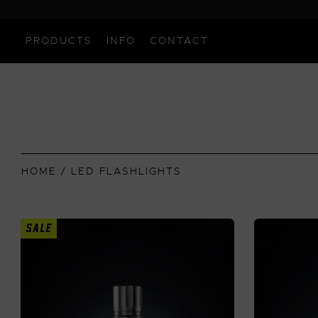
PRODUCTS
INFO
CONTACT
HOME
/ LED FLASHLIGHTS
SALE