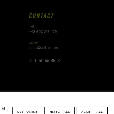
Contact
Tel.
+48 600 215 479
Email.
sales@unilite.store
Warranty
|
WEEE
|
All",
CUSTOMISE
REJECT ALL
ACCEPT ALL