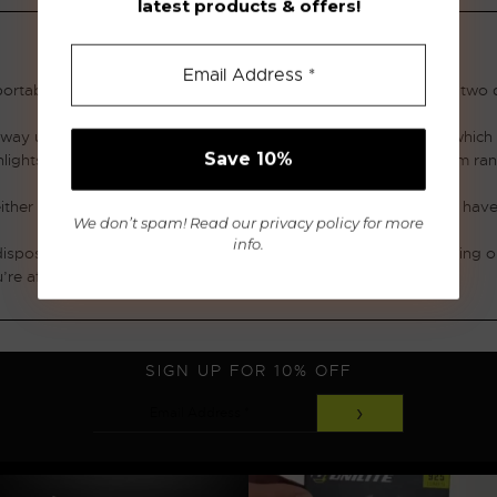
latest products & offers!
ortable lighting solutions. Our range of flashlights combine the two
e way up to 1100 lumen. They use specially designed LED chips which h
shlights are the integrated flawless reflectors, extending the beam ra
 either aluminium or toughened plastic like ABS. The whole range ha
We don’t spam! Read our
privacy policy
for more
info.
disposable battery and rechargeable battery flashlights depending o
’re after, then look no further than Unilites range of flashlights.
SIGN UP FOR 10% OFF