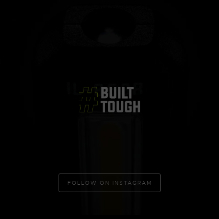
FOLLOW ON INSTAGRAM