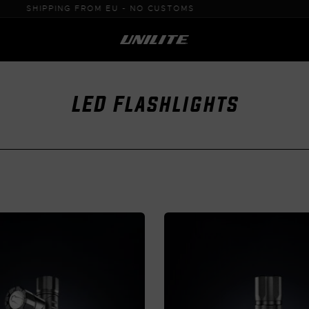
0% VAT PURCHASE FOR B2B
LED Flashlights