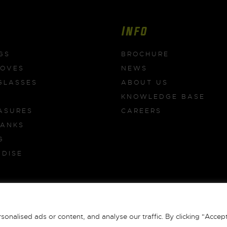
Info
GS
BROCHURE
LOVES
NEWS
GLASSES
ABOUT US
KNOWLEDGE BASE
ASURES
CAREERS
BANKS
G
DISE
S
 All Rights Reserved |
Terms & Conditions
|
Privacy Policy
|
Returns
|
alised ads or content, and analyse our traffic. By clicking "Accept 