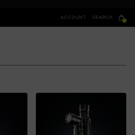
ACCOUNT
SEARCH
0