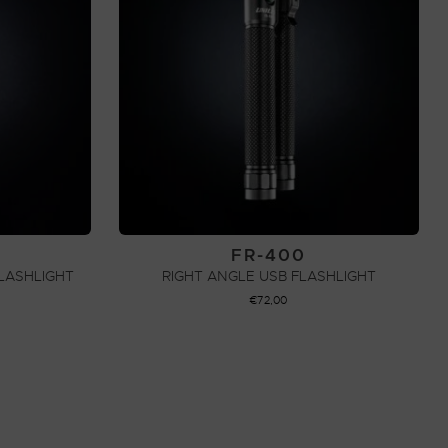
FR-400
LASHLIGHT
RIGHT ANGLE USB FLASHLIGHT
€
72,00
ADD TO CART