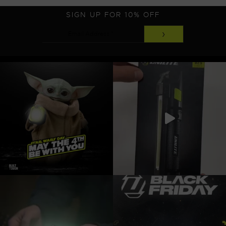
SIGN UP FOR 10% OFF