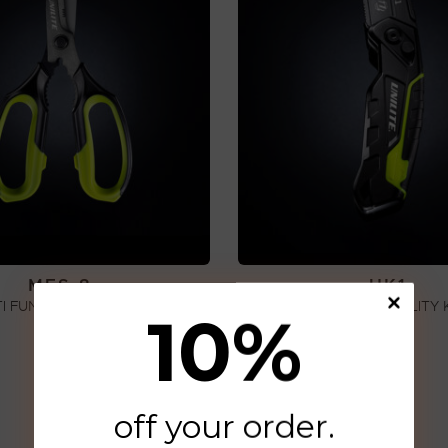
MFS-8
UK1
I FUNCTION SCISSORS
HEAVY DUTY UTILITY 
10
%
€
42,00
€
16,00
ADD TO CART
ADD TO CART
off your order
.