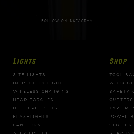
FOLLOW ON INSTAGRAM
Lights
Shop
SITE LIGHTS
TOOL BA
INSPECTION LIGHTS
WORK G
WIRELESS CHARGING
SAFETY 
HEAD TORCHES
CUTTERS
HIGH CRI LIGHTS
TAPE ME
FLASHLIGHTS
POWER 
LANTERNS
CLOTHIN
ATEX LIGHTS
MERCHAN