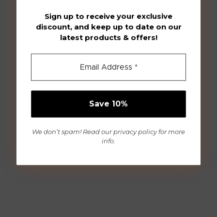
Sign up to receive your exclusive
discount, and keep up to date on our
latest products & offers!
We don’t spam! Read our
privacy policy
for more
info.