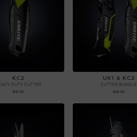
KC2
UK1 & KC2
EAVY DUTY CUTTER
CUTTER BUNDLE
€
16,00
€
29,00
ADD TO CART
ADD TO CART