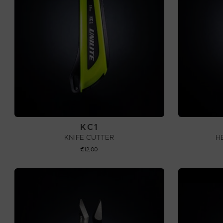
KC1
KNIFE CUTTER
H
€
12,00
ADD TO CART