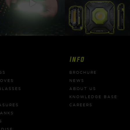
Info
GS
BROCHURE
LOVES
NEWS
GLASSES
ABOUT US
KNOWLEDGE BASE
ASURES
CAREERS
BANKS
G
DISE