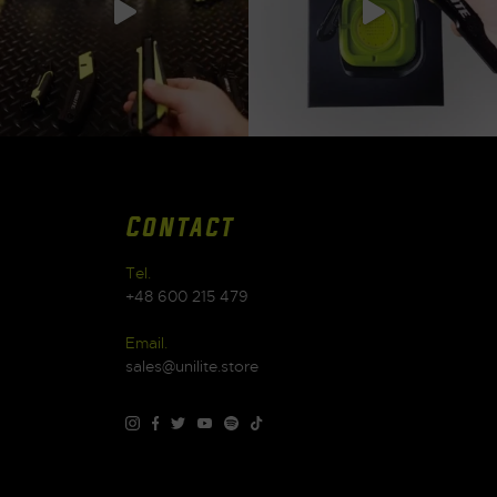
Contact
Tel.
+48 600 215 479
Email.
sales@unilite.store