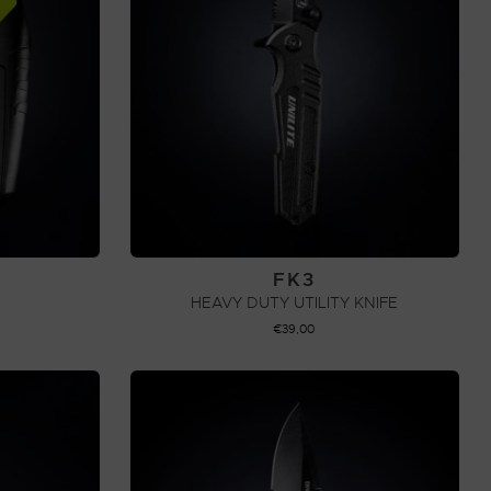
FK3
HEAVY DUTY UTILITY KNIFE
€
39,00
ADD TO CART