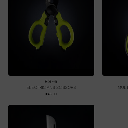
ES-6
ELECTRICIANS SCISSORS
MULT
€
45,00
ADD TO CART