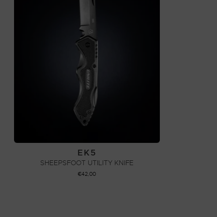
EK5
SHEEPSFOOT UTILITY KNIFE
€
42,00
ADD TO CART