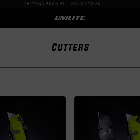
0% VAT PURCHASE FOR B2B
Cutters