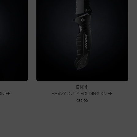
EK4
KNIFE
HEAVY DUTY FOLDING KNIFE
€
39,00
ADD TO CART