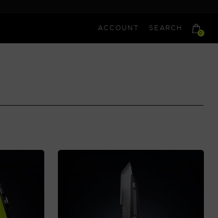
ACCOUNT
SEARCH
0