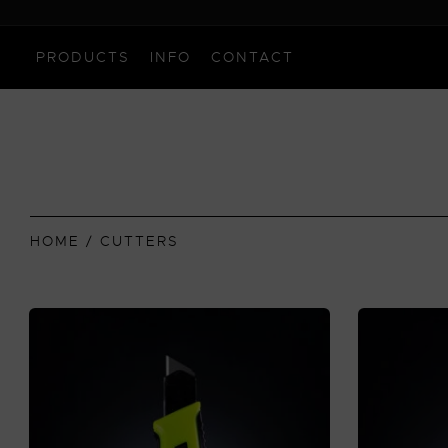
PRODUCTS
INFO
CONTACT
HOME
/ CUTTERS