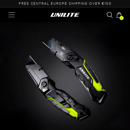
FREE CENTRAL EUROPE SHIPPING OVER €150
0