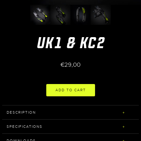
UK1 & KC2
€
29,00
ADD TO CART
DESCRIPTION
SPECIFICATIONS
DOWNLOADS