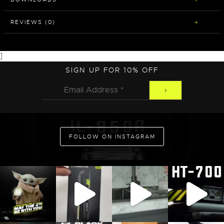
REVIEWS (0)
]
SIGN UP FOR 10% OFF
FOLLOW ON INSTAGRAM