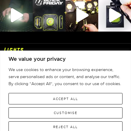
Lights
We value your privacy
Shop
We use cookies to enhance your browsing experience,
Info
serve personalised ads or content, and analyse our traffic.
By clicking "Accept All", you consent to our use of cookies.
Contact
ACCEPT ALL
Unilite Limited © 1981-2026 All Rights Reserved |
CUSTOMISE
Terms & Conditions
|
Privacy Policy
|
Returns
|
Warranty
|
WEEE
|
REJECT ALL