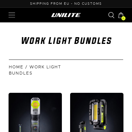
ROM EU - NO CUSTOMS
0% VAT PURCHASE 
0
Work Light Bundles
HOME
/ WORK LIGHT
BUNDLES