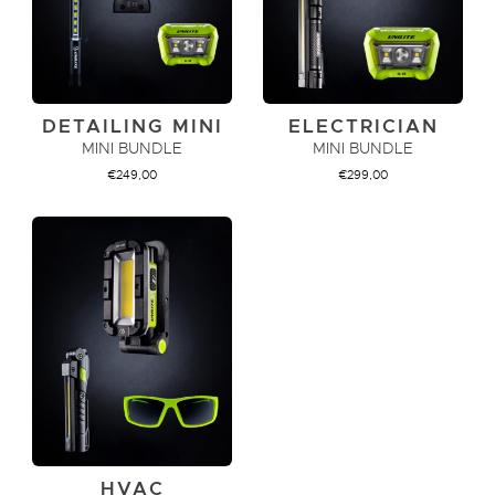
DETAILING MINI
ELECTRICIAN
MINI BUNDLE
MINI BUNDLE
€
249,00
€
299,00
VIEW BUNDLE
VIEW BUNDLE
HVAC