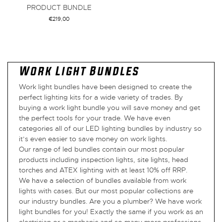
PRODUCT BUNDLE
€
219,00
VIEW BUNDLE
Work Light Bundles
Work light bundles have been designed to create the
perfect lighting kits for a wide variety of trades. By
buying a work light bundle you will save money and get
the perfect tools for your trade. We have even
categories all of our LED lighting bundles by industry so
it’s even easier to save money on work lights.
Our range of led bundles contain our most popular
products including inspection lights, site lights, head
torches and ATEX lighting with at least 10% off RRP.
We have a selection of bundles available from work
lights with cases. But our most popular collections are
our industry bundles. Are you a plumber? We have work
light bundles for you! Exactly the same if you work as an