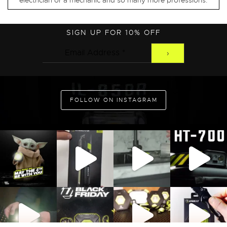
electrician or a mechanic and so many more professions.
SIGN UP FOR 10% OFF
FOLLOW ON INSTAGRAM