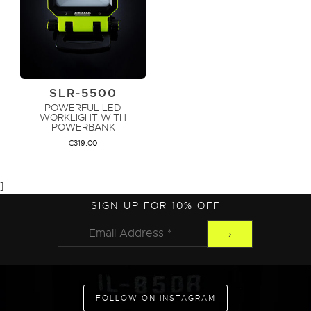
SLR-5500
POWERFUL LED
WORKLIGHT WITH
POWERBANK
€
319,00
]
ADD TO CART
SIGN UP FOR 10% OFF
FOLLOW ON INSTAGRAM