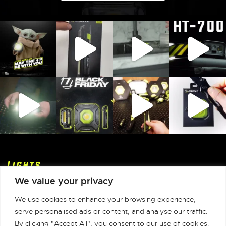
Lights
We value your privacy
Shop
We use cookies to enhance your browsing experience,
Info
serve personalised ads or content, and analyse our traffic.
By clicking "Accept All", you consent to our use of cookies.