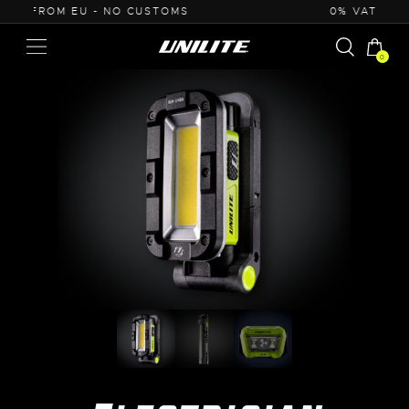
0% VAT PURCHASE FOR B2B
0