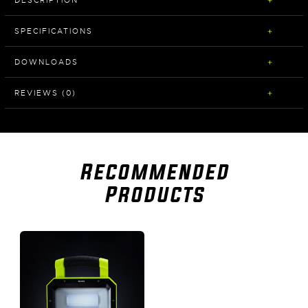
SPECIFICATIONS
DOWNLOADS
REVIEWS (0)
Recommended
Products