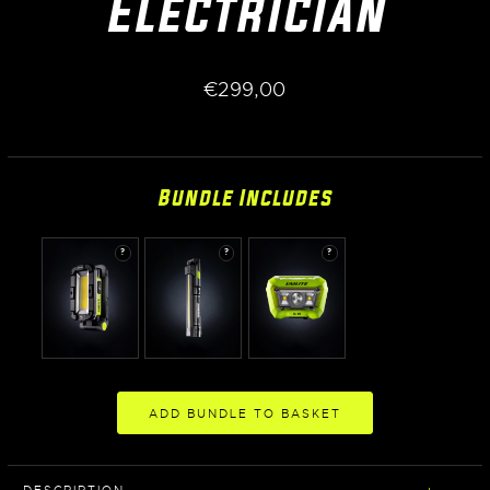
Electrician
€
299,00
Bundle Includes
?
?
?
ADD BUNDLE TO BASKET
DESCRIPTION