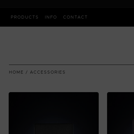
PRODUCTS
INFO
CONTACT
HOME
/ ACCESSORIES