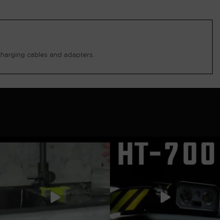
charging cables and adapters.