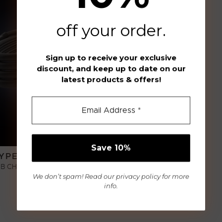
off your order
.
Sign up to receive your exclusive
discount, and keep up to date on our
latest products & offers!
YPE-C-CABLE
B CHARGING CABLE
We don’t spam! Read our
privacy policy
for more
€
9,00
info.
ADD TO CART