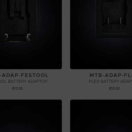
-ADAP-FESTOOL
MTB-ADAP-FL
OOL BATTERY ADAPTOR
FLEX BATTERY ADA
€
10,00
€
10,00
ADD TO CART
ADD TO CART