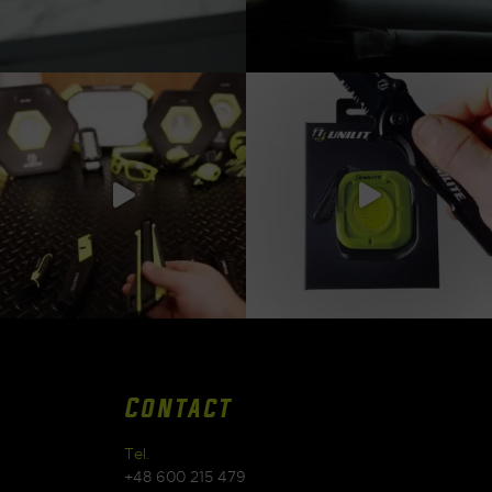
Contact
Tel.
+48 600 215 479