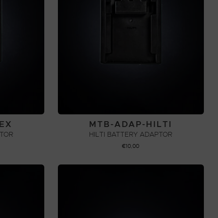
EX
MTB-ADAP-HILTI
PTOR
HILTI BATTERY ADAPTOR
€
10,00