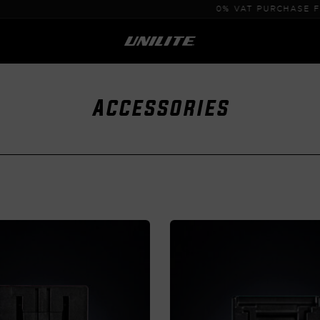
0% VAT PURCHASE FOR B2B
Accessories