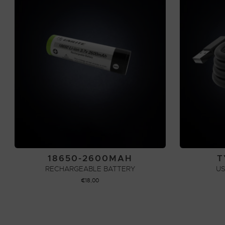
18650-2600MAH
T
RECHARGEABLE BATTERY
US
€
18,00