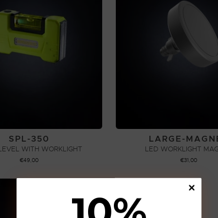
SPL-350
LARGE-MAGN
 LEVEL WITH WORKLIGHT
LED WORKLIGHT MA
€
49,00
€
31,00
ADD TO CART
ADD TO CART
10
%