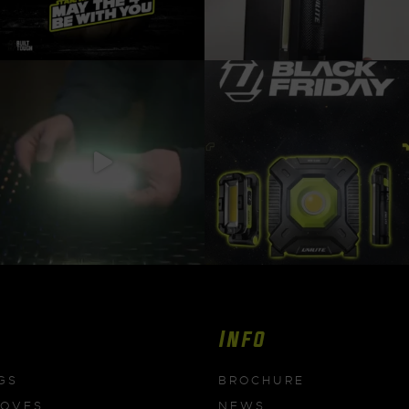
Info
GS
BROCHURE
LOVES
NEWS