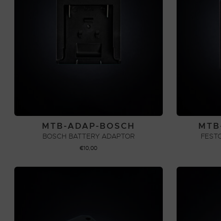
MTB-ADAP-BOSCH
MTB
BOSCH BATTERY ADAPTOR
FEST
€
10,00
ADD TO CART