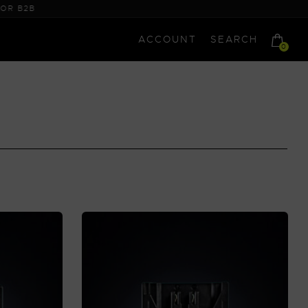
ACCOUNT
SEARCH
0