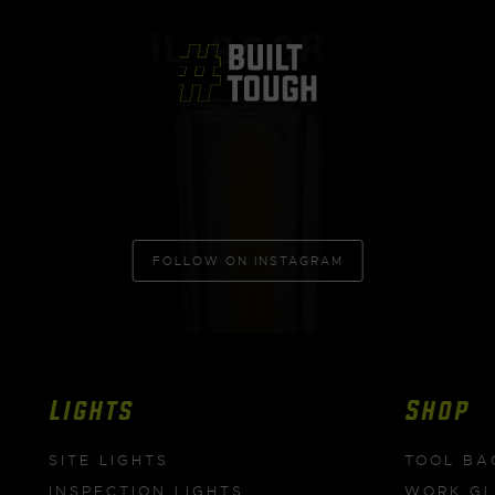
FOLLOW ON INSTAGRAM
Lights
Shop
SITE LIGHTS
TOOL BA
INSPECTION LIGHTS
WORK G