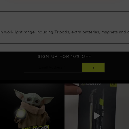
n work light range. Including Tripods, extra batteries, magnets and 
SIGN UP FOR 10% OFF