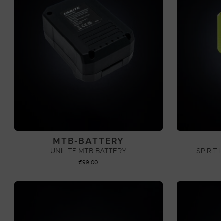
MTB-BATTERY
UNILITE MTB BATTERY
SPIRIT
€
99,00
ADD TO CART