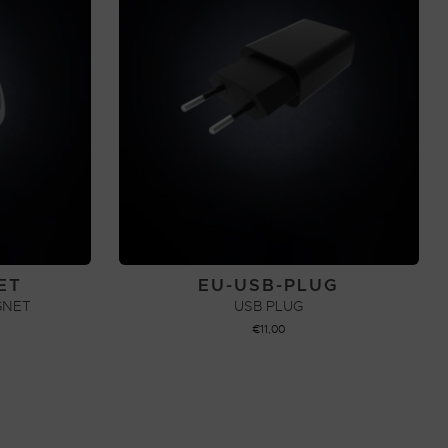
ET
EU-USB-PLUG
GNET
USB PLUG
€
11,00
ADD TO CART