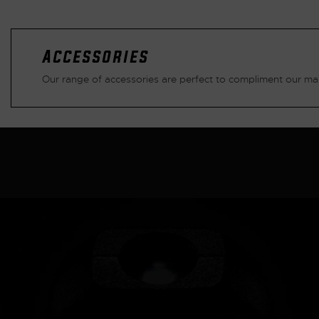
Accessories
Our range of accessories are perfect to compliment our mai