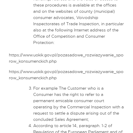
these procedures is available at the offices
and on the websites of county (municipal)
consumer advocates, Voivodship
Inspectorates of Trade Inspection, in particular
also at the following Internet address of the
Office of Competition and Consumer
Protection:
https://www.uokik.gov.pl/pozasadowe_rozwiazywanie_spo
row_konsumenckich.php
https://www.uokik.gov.pl/pozasadowe_rozwiazywanie_spo
row_konsumenckich.php
For example The Customer who is a
Consumer has the right to refer to a
permanent amicable consumer court
operating by the Commercial Inspection with a
request to settle a dispute arising out of the
concluded Sales Agreement;
According to article 14, paragraph. 1-2 of
Regulation of the European Parliament and of