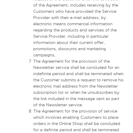
of the Agreement, includes receiving by the
Customers who have provided the Service
Provider with their e-mail address, by
electronic means commercial information
regarding the products and services of the
Service Provider, including in particular
information about their current offer,
promotions, discounts and marketing
campaigns,
The Agreement for the provision of the
Newsletter service shall be concluded for an
indefinite period and shall be terminated when
the Customer submits a request to remove his
electronic mail address from the Newsletter
subscription list or when he unsubscribes by
the link included in the message sent as part
of the Newsletter service.
The Agreement for the provision of service
which involves enabling Customers to place
orders in the Online Shop shall be concluded
for a definite period and shall be terminated