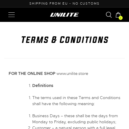
50
SHIPPING FROM EU - NO CUSTOMS
0
Terms & Conditions
FOR THE ONLINE SHOP
www.unilite.store
Definitions
The terms used in these Terms and Conditions
shall have the following meaning:
Business Days – these shall be the days from
Monday to Friday, excluding public holidays;
Customer – a natural person with a full legal