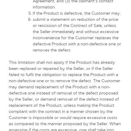
Agreement; and (3) the claimant’s contact
information.
If the Product is defective, the Customer may:
submit a statement on reduction of the price
or rescission of the Contract of Sale, unless
the Seller immediately and without excessive
inconvenience for the Customer replaces the
defective Product with a non-defective one or
removes the defect.
This limitation shall not apply if the Product has already
been replaced or repaired by the Seller, or if the Seller
failed to fulfil the obligation to replace the Product with a
non-defective one or to remove the defect. The Customer
may demand replacement of the Product with a non-
defective one instead of removal of the defect proposed
by the Seller, or demand removal of the defect instead of
replacement of the Product, unless making the Product
compliant with the contract in a manner chosen by the
Customer is impossible or would require excessive costs
as compared to the manner proposed by the Seller. When
assessing if the costs are excessive, one shall take into