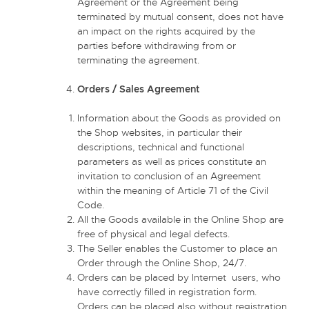
Agreement or the Agreement being
terminated by mutual consent, does not have
an impact on the rights acquired by the
parties before withdrawing from or
terminating the agreement.
Orders / Sales Agreement
Information about the Goods as provided on
the Shop websites, in particular their
descriptions, technical and functional
parameters as well as prices constitute an
invitation to conclusion of an Agreement
within the meaning of Article 71 of the Civil
Code.
All the Goods available in the Online Shop are
free of physical and legal defects.
The Seller enables the Customer to place an
Order through the Online Shop, 24/7.
Orders can be placed by Internet users, who
have correctly filled in registration form.
Orders can be placed also without registration