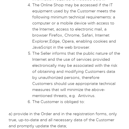
The Online Shop may be accessed if the IT
equipment used by the Customer meets the
following minimum technical requirements: a
computer or a mobile device with access to
the Internet, access to electronic mail, a
browser Firefox, Chrome, Safari, Internet
Explorer,Edge, Opera, enabling cookies and
JavaScript in the web browser.
The Seller informs that the public nature of the
Internet and the use of services provided
electronically may be associated with the risk
of obtaining and modifying Customers data
by unauthorized persons, therefore
Customers should use appropriate technical
measures that will minimize the above-
mentioned threats, e.g. Antivirus.
The Customer is obliged to:
a) provide in the Order and in the registration forms, only
true, up-to-date and all necessary data of the Customer
and promptly update the data;