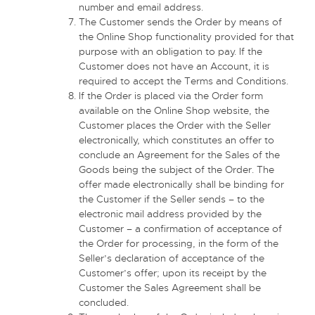
number and email address.
The Customer sends the Order by means of
the Online Shop functionality provided for that
purpose with an obligation to pay. If the
Customer does not have an Account, it is
required to accept the Terms and Conditions.
If the Order is placed via the Order form
available on the Online Shop website, the
Customer places the Order with the Seller
electronically, which constitutes an offer to
conclude an Agreement for the Sales of the
Goods being the subject of the Order. The
offer made electronically shall be binding for
the Customer if the Seller sends – to the
electronic mail address provided by the
Customer – a confirmation of acceptance of
the Order for processing, in the form of the
Seller’s declaration of acceptance of the
Customer’s offer; upon its receipt by the
Customer the Sales Agreement shall be
concluded.