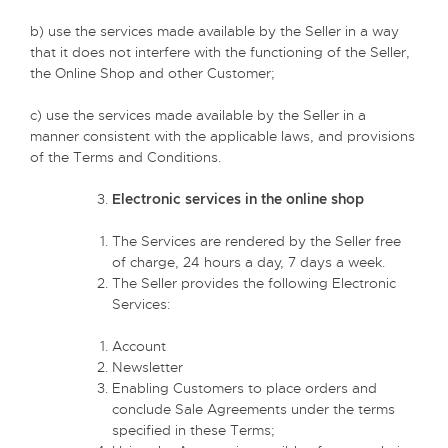
b) use the services made available by the Seller in a way
that it does not interfere with the functioning of the Seller,
the Online Shop and other Customer;
c) use the services made available by the Seller in a
manner consistent with the applicable laws, and provisions
of the Terms and Conditions.
Electronic services in the online shop
The Services are rendered by the Seller free
of charge, 24 hours a day, 7 days a week.
The Seller provides the following Electronic
Services:
Account
Newsletter
Enabling Customers to place orders and
conclude Sale Agreements under the terms
specified in these Terms;