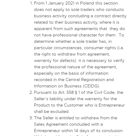
From 1 January 2021 in Poland this section
does not apply to sole traders who conducts
business activity concluding a contract directly
related to their business activity, where it is
apparent from such agreements that they do
not have professional character for them. To
determine whether a sole trader has, in
particular circumstances, consumer rights (i.a.
the right to withdraw from agreement,
warranty for defects) it is necessary to verify
the professional nature of the agreement,
especially on the basis of information
recorded in the Central Registration and
Information on Business (CEIDG).
Pursuant to Art. 558 § 1 of the Civil Code, the
Seller’s liability under the warranty for the
Product to the Customer who is Entrepreneur
shall be excluded.
The Seller is entitled to withdraw from the
Sales Agreement concluded with a
Entrepreneur within 14 days of its conclusion.