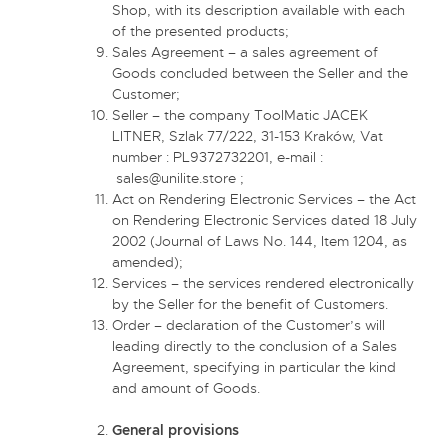
Shop, with its description available with each
of the presented products;
Sales Agreement – a sales agreement of
Goods concluded between the Seller and the
Customer;
Seller – the company ToolMatic JACEK
LITNER, Szlak 77/222, 31-153 Kraków, Vat
number : PL9372732201, e-mail :
sales@unilite.store
;
Act on Rendering Electronic Services – the Act
on Rendering Electronic Services dated 18 July
2002 (Journal of Laws No. 144, Item 1204, as
amended);
Services – the services rendered electronically
by the Seller for the benefit of Customers.
Order – declaration of the Customer’s will
leading directly to the conclusion of a Sales
Agreement, specifying in particular the kind
and amount of Goods.
General provisions