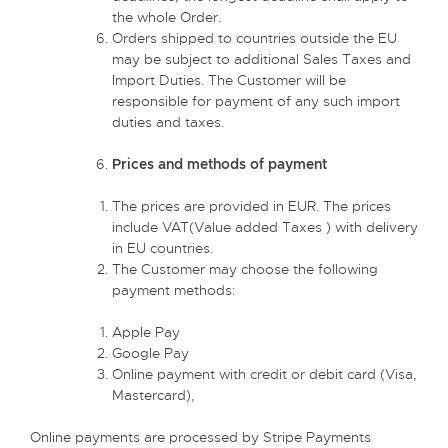
the whole Order.
Orders shipped to countries outside the EU
may be subject to additional Sales Taxes and
Import Duties. The Customer will be
responsible for payment of any such import
duties and taxes.
Prices and methods of payment
The prices are provided in EUR. The prices
include VAT(Value added Taxes ) with delivery
in EU countries.
The Customer may choose the following
payment methods:
Apple Pay
Google Pay
Online payment with credit or debit card (Visa,
Mastercard),
Online payments are processed by Stripe Payments