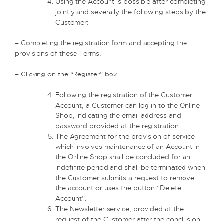
Using the Account is possible after completing
jointly and severally the following steps by the
Customer:
– Completing the registration form and accepting the
provisions of these Terms,
– Clicking on the “Register” box.
Following the registration of the Customer
Account, a Customer can log in to the Online
Shop, indicating the email address and
password provided at the registration.
The Agreement for the provision of service
which involves maintenance of an Account in
the Online Shop shall be concluded for an
indefinite period and shall be terminated when
the Customer submits a request to remove
the account or uses the button “Delete
Account”.
The Newsletter service, provided at the
request of the Customer after the conclusion