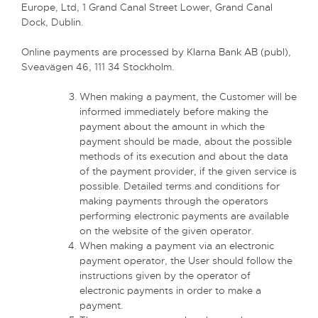
Europe, Ltd, 1 Grand Canal Street Lower, Grand Canal
Dock, Dublin.
Online payments are processed by Klarna Bank AB (publ),
Sveavägen 46, 111 34 Stockholm.
When making a payment, the Customer will be
informed immediately before making the
payment about the amount in which the
payment should be made, about the possible
methods of its execution and about the data
of the payment provider, if the given service is
possible. Detailed terms and conditions for
making payments through the operators
performing electronic payments are available
on the website of the given operator.
When making a payment via an electronic
payment operator, the User should follow the
instructions given by the operator of
electronic payments in order to make a
payment.