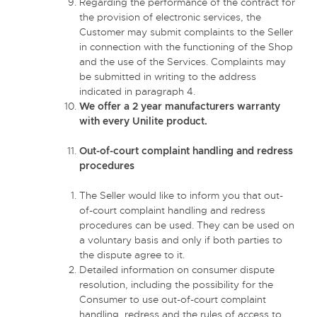
Regarding the performance of the contract for
the provision of electronic services, the
Customer may submit complaints to the Seller
in connection with the functioning of the Shop
and the use of the Services. Complaints may
be submitted in writing to the address
indicated in paragraph 4.
We offer a 2 year manufacturers warranty
with every Unilite product.
Out-of-court complaint handling and redress
procedures
The Seller would like to inform you that out-
of-court complaint handling and redress
procedures can be used. They can be used on
a voluntary basis and only if both parties to
the dispute agree to it.
Detailed information on consumer dispute
resolution, including the possibility for the
Consumer to use out-of-court complaint
handling, redress and the rules of access to