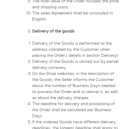
The total value of the Order includes the price
and shipping costs.
The sales Agreement shall be concluded in
English.
Delivery of the goods
Delivery of the Goods is performed to the
address indicated by the Customer when
placing the Order.( details in section Delivery).
Delivery of the Goods is carried out by parcel
delivery company.
On the Shop websites, in the description of
the Goods, the Seller informs the Customer
about the number of Business Days needed
to process the Order and to deliver it, as well
as about the delivery charges.
The deadline for delivery and processing of
the Order shall be calculated per Business
Days.
If the ordered Goods have different delivery
deadlines, the longest deadline shall apply to