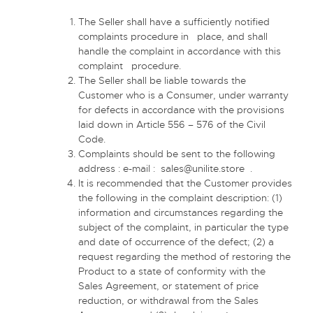
The Seller shall have a sufficiently notified
complaints procedure in place, and shall
handle the complaint in accordance with this
complaint procedure.
The Seller shall be liable towards the
Customer who is a Consumer, under warranty
for defects in accordance with the provisions
laid down in Article 556 – 576 of the Civil
Code.
Complaints should be sent to the following
address : e-mail :
sales@unilite.store
.
It is recommended that the Customer provides
the following in the complaint description: (1)
information and circumstances regarding the
subject of the complaint, in particular the type
and date of occurrence of the defect; (2) a
request regarding the method of restoring the
Product to a state of conformity with the
Sales Agreement, or statement of price
reduction, or withdrawal from the Sales