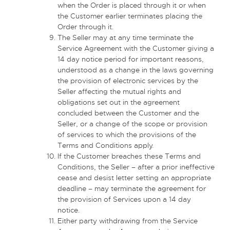
when the Order is placed through it or when
the Customer earlier terminates placing the
Order through it.
The Seller may at any time terminate the
Service Agreement with the Customer giving a
14 day notice period for important reasons,
understood as a change in the laws governing
the provision of electronic services by the
Seller affecting the mutual rights and
obligations set out in the agreement
concluded between the Customer and the
Seller, or a change of the scope or provision
of services to which the provisions of the
Terms and Conditions apply.
If the Customer breaches these Terms and
Conditions, the Seller – after a prior ineffective
cease and desist letter setting an appropriate
deadline – may terminate the agreement for
the provision of Services upon a 14 day
notice.
Either party withdrawing from the Service