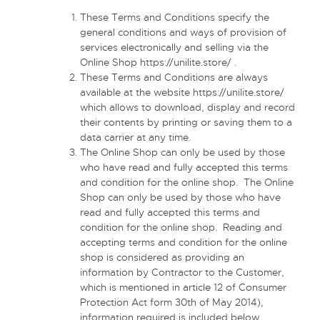
These Terms and Conditions specify the
general conditions and ways of provision of
services electronically and selling via the
Online Shop
https://unilite.store/
.
These Terms and Conditions are always
available at the website
https://unilite.store/
which allows to download, display and record
their contents by printing or saving them to a
data carrier at any time.
The Online Shop can only be used by those
who have read and fully accepted this terms
and condition for the online shop. The Online
Shop can only be used by those who have
read and fully accepted this terms and
condition for the online shop. Reading and
accepting terms and condition for the online
shop is considered as providing an
information by Contractor to the Customer,
which is mentioned in article 12 of Consumer
Protection Act form 30th of May 2014),
information required is included below.