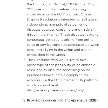
the Council (EU) No 524/2013 from 21 May
2013, we commit ourselves to placing
information on the ODR platform. Online
Dispute Resolution is intended to facilitate an
independent, non-judicial settlement of
disputes between consumers and traders
through the Internet. These disputes relate to
contractual obligations arising from online
sales or service contracts concluded between
consumers living in the Union and traders
established in the Union.
The Consumer who would like to take
advantage of the possibility of an amicable
resolution to disputes concerning online
purchases may submit a complaint, for
example, via the EU”s Internet ODR platform
which is available at:
http://ec.europa.eu/consumers/odr/.
Provisions concerning Entrepreneurs (B2B)