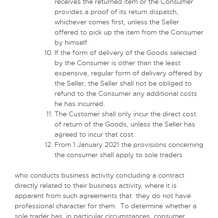
receives the returned item or the Consumer
provides a proof of its return dispatch,
whichever comes first, unless the Seller
offered to pick up the item from the Consumer
by himself.
If the form of delivery of the Goods selected
by the Consumer is other than the least
expensive, regular form of delivery offered by
the Seller, the Seller shall not be obliged to
refund to the Consumer any additional costs
he has incurred.
The Customer shall only incur the direct cost
of return of the Goods, unless the Seller has
agreed to incur that cost.
From 1 January 2021 the provisions concerning
the consumer shall apply to sole traders
who conducts business activity concluding a contract
directly related to their business activity, where it is
apparent from such agreements that they do not have
professional character for them. To determine whether a
sole trader has, in particular circumstances, consumer