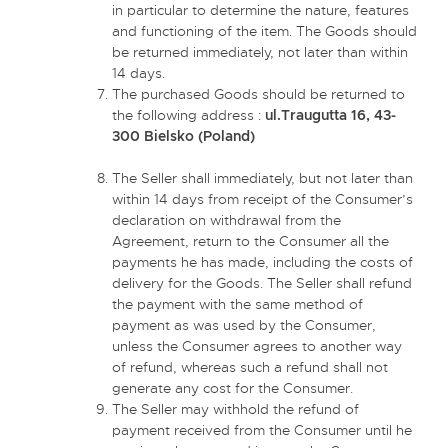
in particular to determine the nature, features
and functioning of the item. The Goods should
be returned immediately, not later than within
14 days.
The purchased Goods should be returned to
the following address :
ul.Traugutta 16, 43-
300 Bielsko (Poland)
The Seller shall immediately, but not later than
within 14 days from receipt of the Consumer’s
declaration on withdrawal from the
Agreement, return to the Consumer all the
payments he has made, including the costs of
delivery for the Goods. The Seller shall refund
the payment with the same method of
payment as was used by the Consumer,
unless the Consumer agrees to another way
of refund, whereas such a refund shall not
generate any cost for the Consumer.
The Seller may withhold the refund of
payment received from the Consumer until he