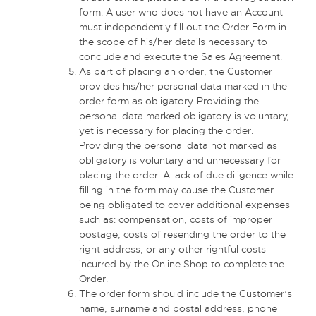
form. A user who does not have an Account
must independently fill out the Order Form in
the scope of his/her details necessary to
conclude and execute the Sales Agreement.
As part of placing an order, the Customer
provides his/her personal data marked in the
order form as obligatory. Providing the
personal data marked obligatory is voluntary,
yet is necessary for placing the order.
Providing the personal data not marked as
obligatory is voluntary and unnecessary for
placing the order. A lack of due diligence while
filling in the form may cause the Customer
being obligated to cover additional expenses
such as: compensation, costs of improper
postage, costs of resending the order to the
right address, or any other rightful costs
incurred by the Online Shop to complete the
Order.
The order form should include the Customer’s
name, surname and postal address, phone