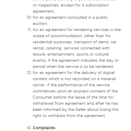
or magazines, except for a subscription
agreement;
for an agreement concluded in a public
auction;
for an agreement for rendering services in the
scope of accommodation, other than for
residential purposes, transport of items, car
rental, catering, services connected with
leisure, entertainment, sports or cultural
events, if the agreement indicates the day or
period when the service is to be rendered;
for an agreement for the delivery of digital
content which is not recorded on a material
carrier, if the performance of the service
commences upon an express consent of the
Consumer before the lapse of the time for
withdrawal from agreement and after he has
been informed by the Seller about losing the
right to withdraw from the agreement.
Complaints