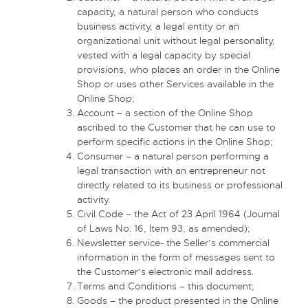
capacity, a natural person who conducts
business activity, a legal entity or an
organizational unit without legal personality,
vested with a legal capacity by special
provisions, who places an order in the Online
Shop or uses other Services available in the
Online Shop;
Account – a section of the Online Shop
ascribed to the Customer that he can use to
perform specific actions in the Online Shop;
Consumer – a natural person performing a
legal transaction with an entrepreneur not
directly related to its business or professional
activity.
Civil Code – the Act of 23 April 1964 (Journal
of Laws No. 16, Item 93, as amended);
Newsletter service- the Seller’s commercial
information in the form of messages sent to
the Customer’s electronic mail address.
Terms and Conditions – this document;
Goods – the product presented in the Online