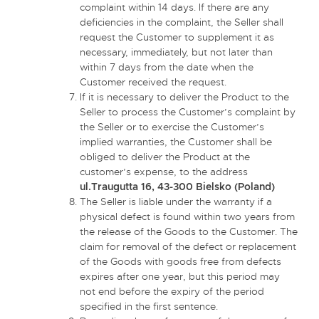
complaint within 14 days. If there are any
deficiencies in the complaint, the Seller shall
request the Customer to supplement it as
necessary, immediately, but not later than
within 7 days from the date when the
Customer received the request.
If it is necessary to deliver the Product to the
Seller to process the Customer’s complaint by
the Seller or to exercise the Customer’s
implied warranties, the Customer shall be
obliged to deliver the Product at the
customer’s expense, to the address
ul.Traugutta 16, 43-300 Bielsko (Poland)
The Seller is liable under the warranty if a
physical defect is found within two years from
the release of the Goods to the Customer. The
claim for removal of the defect or replacement
of the Goods with goods free from defects
expires after one year, but this period may
not end before the expiry of the period
specified in the first sentence.