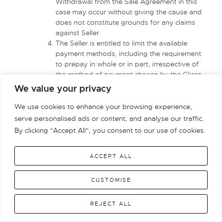
Withdrawal from the Sale Agreement in this
case may occur without giving the cause and
does not constitute grounds for any claims
against Seller.
The Seller is entitled to limit the available
payment methods, including the requirement
to prepay in whole or in part, irrespective of
the method of payment chosen by the Client
and the conclusion of the Sale Agreement.
We value your privacy
Upon the Product delivery by the Seller to the
carrier the benefits and burdens associated
We use cookies to enhance your browsing experience,
with the Product and the risk of accidental loss
serve personalised ads or content, and analyse our traffic.
or damage to the Product shall be transferred
By clicking "Accept All", you consent to our use of cookies.
to the Entrepreneur. In such case, the Seller
shall not be liable for any loss, defect or
ACCEPT ALL
damage to the Product arising from its
acceptance for the transportation until
delivering it to the Customer and for delay in
CUSTOMISE
the transportation of the parcel.
Any disputes arising between the Seller and
REJECT ALL
the Customer who is an Entrepreneur shall be
settled by a competent court of jurisdiction