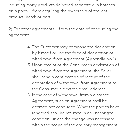
including many products delivered separately, in batches
or in parts – from acquiring the ownership of the last
product, batch or part;
2) For other agreements – from the date of concluding the
agreement.
The Customer may compose the declaration
by himself or use the form of declaration of
withdrawal from Agreement (Appendix No 1).
Upon receipt of the Consumer’s declaration of
withdrawal from the Agreement, the Seller
shall send a confirmation of receipt of the
declaration of withdrawal from Agreement to
the Consumer’s electronic mail address.
In the case of withdrawal from a distance
Agreement, such an Agreement shall be
deemed not concluded. What the parties have
rendered shall be returned in an unchanged
condition, unless the change was necessary
within the scope of the ordinary management,