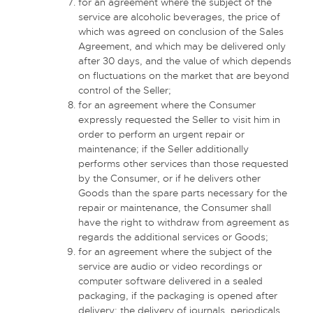
for an agreement where the subject of the
service are alcoholic beverages, the price of
which was agreed on conclusion of the Sales
Agreement, and which may be delivered only
after 30 days, and the value of which depends
on fluctuations on the market that are beyond
control of the Seller;
for an agreement where the Consumer
expressly requested the Seller to visit him in
order to perform an urgent repair or
maintenance; if the Seller additionally
performs other services than those requested
by the Consumer, or if he delivers other
Goods than the spare parts necessary for the
repair or maintenance, the Consumer shall
have the right to withdraw from agreement as
regards the additional services or Goods;
for an agreement where the subject of the
service are audio or video recordings or
computer software delivered in a sealed
packaging, if the packaging is opened after
delivery; the delivery of journals, periodicals