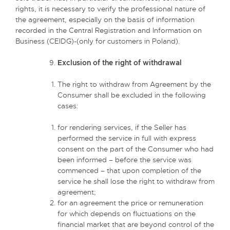
rights, it is necessary to verify the professional nature of
the agreement, especially on the basis of information
recorded in the Central Registration and Information on
Business (CEIDG)-(only for customers in Poland).
Exclusion of the right of withdrawal
The right to withdraw from Agreement by the
Consumer shall be excluded in the following
cases:
for rendering services, if the Seller has
performed the service in full with express
consent on the part of the Consumer who had
been informed – before the service was
commenced – that upon completion of the
service he shall lose the right to withdraw from
agreement;
for an agreement the price or remuneration
for which depends on fluctuations on the
financial market that are beyond control of the