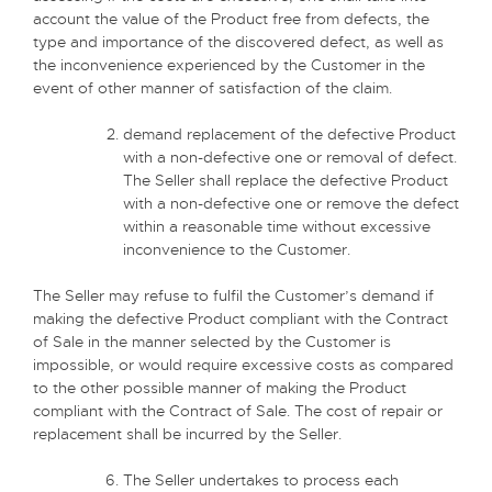
account the value of the Product free from defects, the
type and importance of the discovered defect, as well as
the inconvenience experienced by the Customer in the
event of other manner of satisfaction of the claim.
demand replacement of the defective Product
with a non-defective one or removal of defect.
The Seller shall replace the defective Product
with a non-defective one or remove the defect
within a reasonable time without excessive
inconvenience to the Customer.
The Seller may refuse to fulfil the Customer’s demand if
making the defective Product compliant with the Contract
of Sale in the manner selected by the Customer is
impossible, or would require excessive costs as compared
to the other possible manner of making the Product
compliant with the Contract of Sale. The cost of repair or
replacement shall be incurred by the Seller.
The Seller undertakes to process each