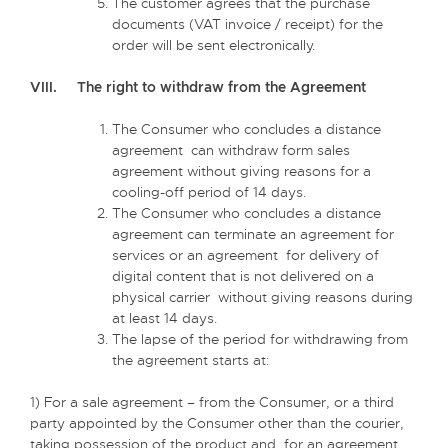
The customer agrees that the purchase
documents (VAT invoice / receipt) for the
order will be sent electronically.
VIII. The right to withdraw from the Agreement
The Consumer who concludes a distance
agreement can withdraw form sales
agreement without giving reasons for a
cooling-off period of 14 days.
The Consumer who concludes a distance
agreement can terminate an agreement for
services or an agreement for delivery of
digital content that is not delivered on a
physical carrier without giving reasons during
at least 14 days.
The lapse of the period for withdrawing from
the agreement starts at:
1) For a sale agreement – from the Consumer, or a third
party appointed by the Consumer other than the courier,
taking possession of the product and, for an agreement