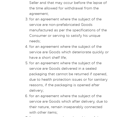
Seller and that may occur before the lapse of
the time allowed for withdrawal from the
agreement;
for an agreement where the subject of the
service are non-prefabricated Goods
manufactured as per the specifications of the
Consumer or serving to satisfy his unique
needs;
for an agreement where the subject of the
service are Goods which deteriorate quickly or
have a short shelf life;
for an agreement where the subject of the
service are Goods delivered in a sealed
packaging that cannot be returned if opened,
due to health protection issues or for sanitary
reasons, if the packaging is opened after
delivery;
for an agreement where the subject of the
service are Goods which after delivery, due to
their nature, remain inseparably connected
with other items;