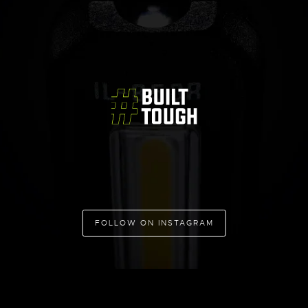
FOLLOW ON INSTAGRAM