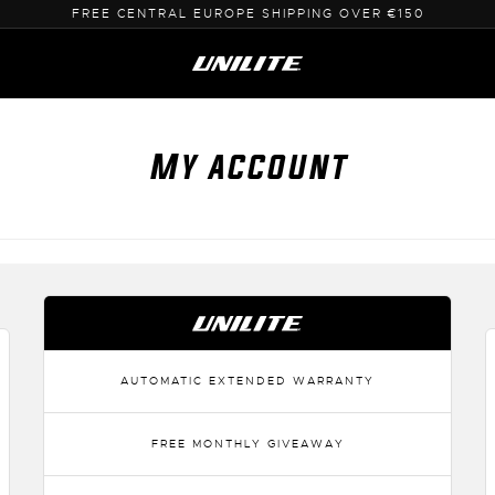
FREE CENTRAL EUROPE SHIPPING OVER €150
My account
AUTOMATIC EXTENDED WARRANTY
FREE MONTHLY GIVEAWAY