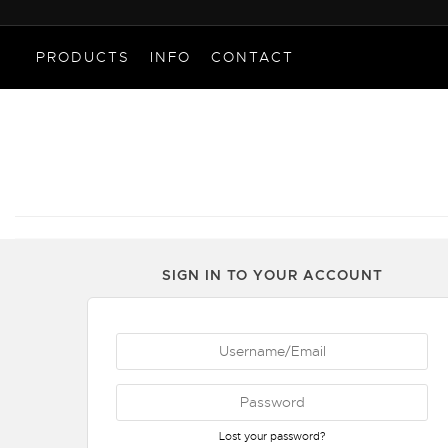
PRODUCTS
INFO
CONTACT
SIGN IN TO YOUR ACCOUNT
Lost your password?