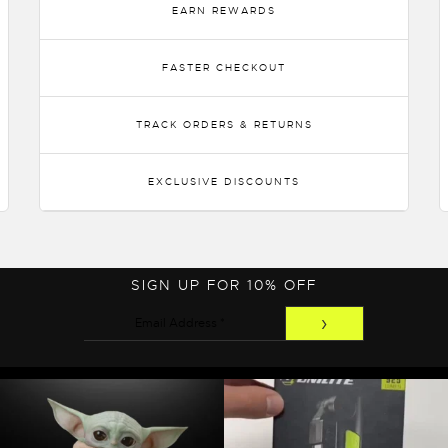
EARN REWARDS
FASTER CHECKOUT
TRACK ORDERS & RETURNS
EXCLUSIVE DISCOUNTS
SIGN UP FOR 10% OFF