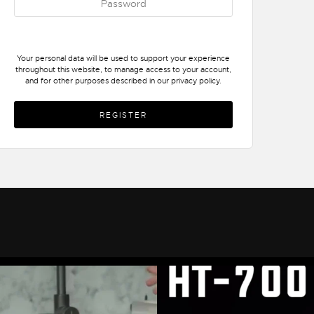
Your personal data will be used to support your experience
throughout this website, to manage access to your account,
and for other purposes described in our
privacy policy
.
REGISTER