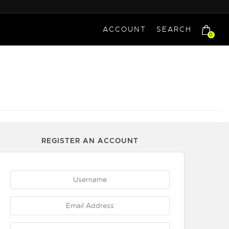
ACCOUNT
SEARCH
0
REGISTER AN ACCOUNT