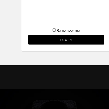
Remember me
LOG IN