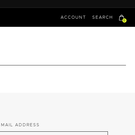
ACCOUNT
SEARCH
0
EMAIL ADDRESS