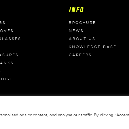
Info
GS
BROCHURE
LOVES
NEWS
GLASSES
ABOUT US
KNOWLEDGE BASE
ASURES
CAREERS
BANKS
G
DISE
S
 All Rights Reserved |
Terms & Conditions
|
Privacy Policy
|
Returns
|
alised ads or content, and analyse our traffic. By clicking "Accept 