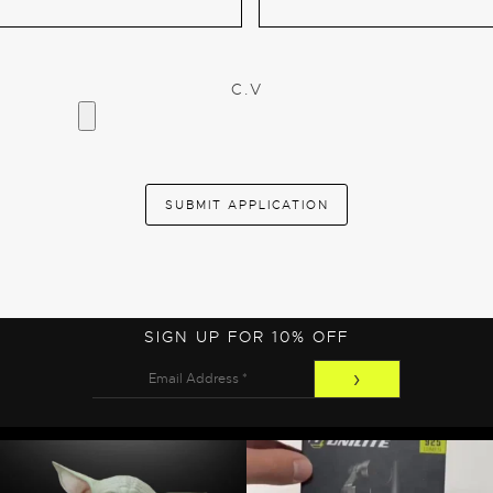
C.V
SIGN UP FOR 10% OFF