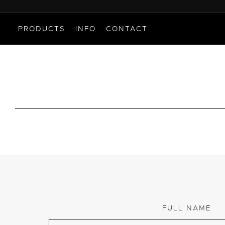
PRODUCTS
INFO
CONTACT
FULL NAME