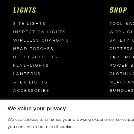
Lights
Shop
SITE LIGHTS
TOOL BA
INSPECTION LIGHTS
WORK G
WIRELESS CHARGING
SAFETY 
HEAD TORCHES
CUTTERS
HIGH CRI LIGHTS
TAPE ME
FLASHLIGHTS
POWER 
LANTERNS
CLOTHIN
ATEX LIGHTS
MERCHAN
ACCESSORIES
BUNDLE
We value your privacy
Unilite Limited © 1981-2026
We use cookies to enhance your browsing experience, serve person
you consent to our use of cookies.