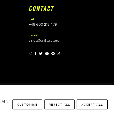
Contact
Tel.
+48 600 215 479
Email.
sales@unilite.store
Warranty
|
WEEE
|
All",
CUSTOMISE
REJECT ALL
ACCEPT ALL