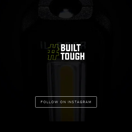
FOLLOW ON INSTAGRAM