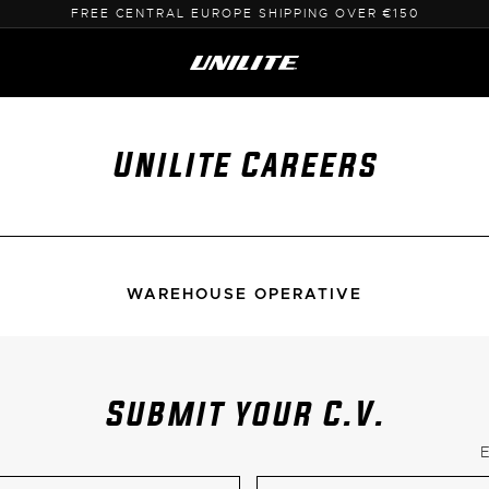
SHIPPING FROM EU - NO CUSTOMS
Unilite Careers
WAREHOUSE OPERATIVE
Submit your C.V.