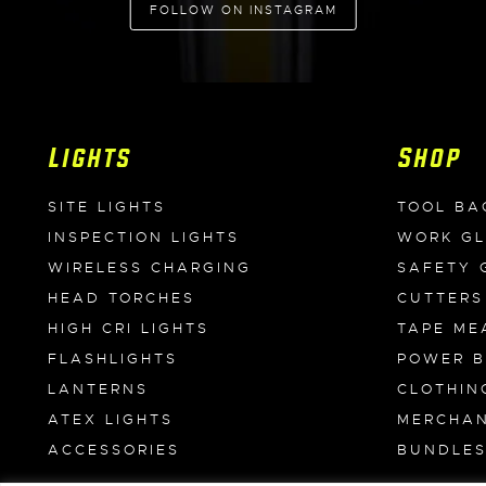
FOLLOW ON INSTAGRAM
Lights
Shop
SITE LIGHTS
TOOL BA
INSPECTION LIGHTS
WORK G
WIRELESS CHARGING
SAFETY 
HEAD TORCHES
CUTTERS
HIGH CRI LIGHTS
TAPE ME
FLASHLIGHTS
POWER 
LANTERNS
CLOTHIN
ATEX LIGHTS
MERCHAN
ACCESSORIES
BUNDLE