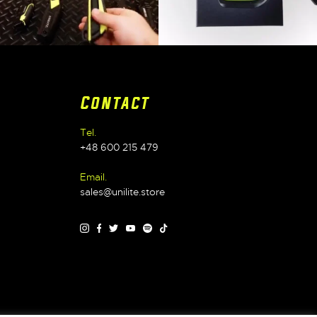
Contact
Tel.
+48 600 215 479
Email.
sales@unilite.store