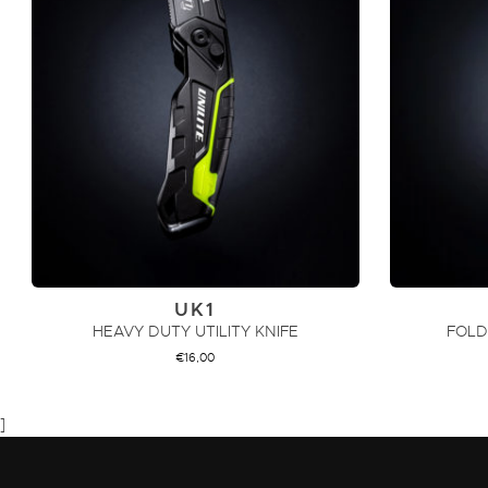
UK1
HEAVY DUTY UTILITY KNIFE
FOLD
€
16,00
ADD TO CART
]