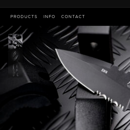
PRODUCTS
INFO
CONTACT