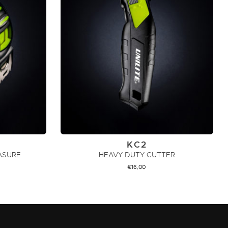
KC2
ASURE
HEAVY DUTY CUTTER
€
16,00
ADD TO CART