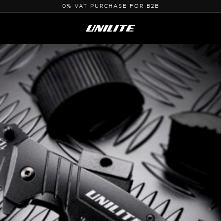
0% VAT PURCHASE FOR B2B