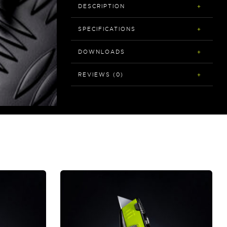
DESCRIPTION
SPECIFICATIONS
DOWNLOADS
REVIEWS (0)