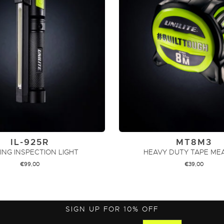
IL-925R
MT8M3
ING INSPECTION LIGHT
HEAVY DUTY TAPE ME
€
99,00
€
39,00
ADD TO CART
ADD TO CART
SIGN UP FOR 10% OFF