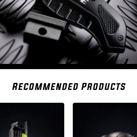
Recommended Products