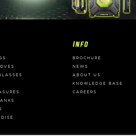
Info
GS
BROCHURE
LOVES
NEWS
GLASSES
ABOUT US
KNOWLEDGE BASE
ASURES
CAREERS
BANKS
G
DISE
S