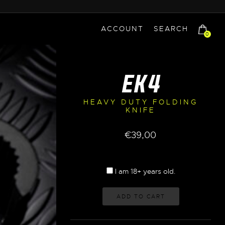
ACCOUNT
SEARCH
0
EK4
HEAVY DUTY FOLDING
KNIFE
€
39,00
I am 18+ years old.
ADD TO CART