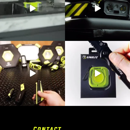
Contact