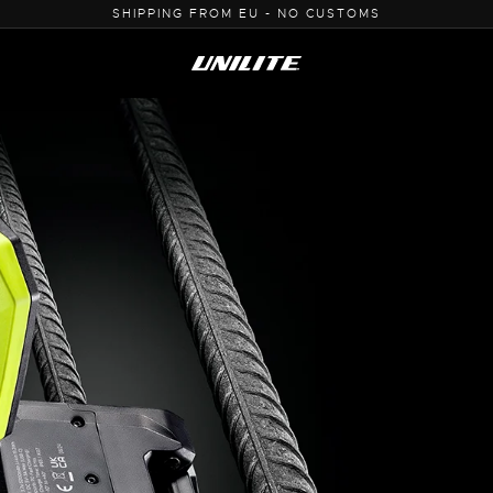
0% VAT PURCHASE FOR B2B