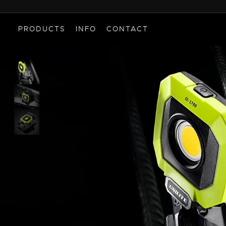
PRODUCTS
INFO
CONTACT