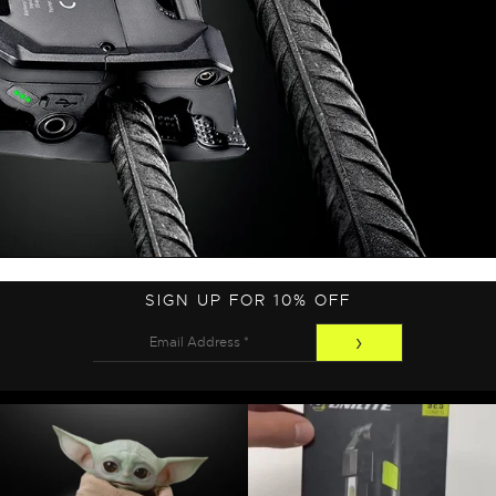
SIGN UP FOR 10% OFF