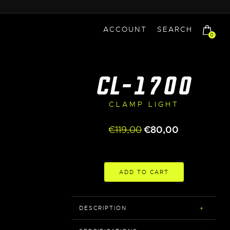
ACCOUNT
SEARCH
0
CL-1700
CLAMP LIGHT
Original
Current
€
119,00
€
80,00
price
price
was:
is:
€119,00.
€80,00.
ADD TO CART
DESCRIPTION