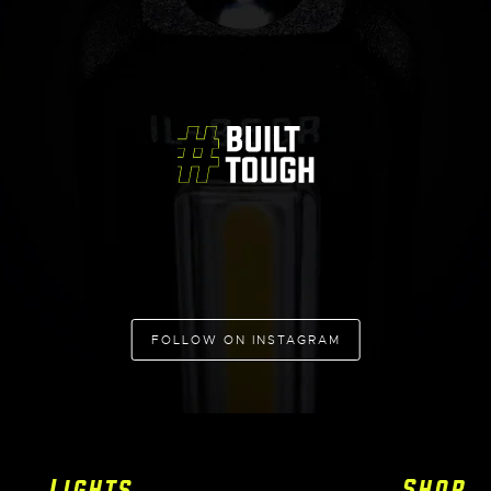
FOLLOW ON INSTAGRAM
Lights
Shop