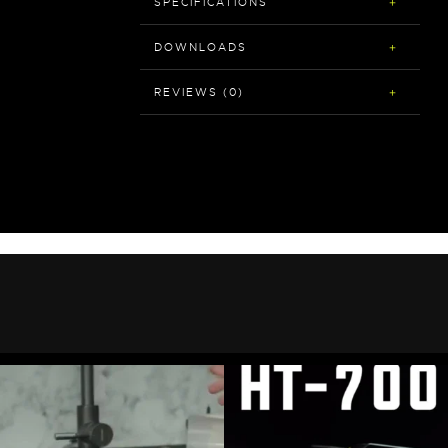
SPECIFICATIONS
DOWNLOADS
REVIEWS (0)