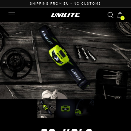
U - NO CUSTOMS
0% VAT PURCHASE FOR B
0