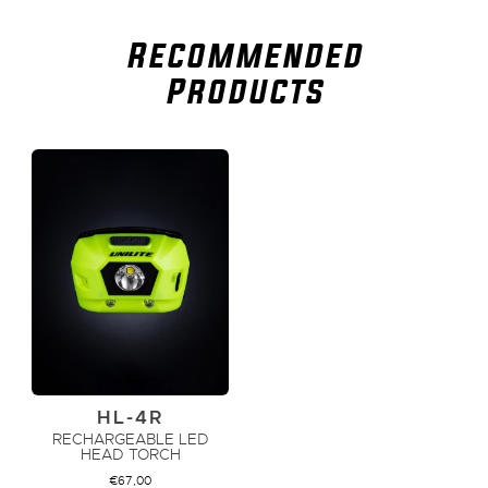
Recommended
Products
HL-4R
RECHARGEABLE LED
HEAD TORCH
€
67,00