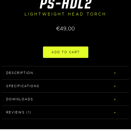
PS-HDL2
LIGHTWEIGHT HEAD TORCH
€
49,00
ADD TO CART
DESCRIPTION
SPECIFICATIONS
DOWNLOADS
REVIEWS (1)