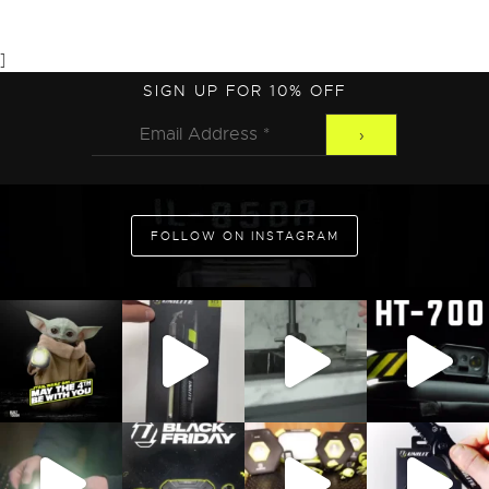
]
ADD TO CART
SIGN UP FOR 10% OFF
FOLLOW ON INSTAGRAM