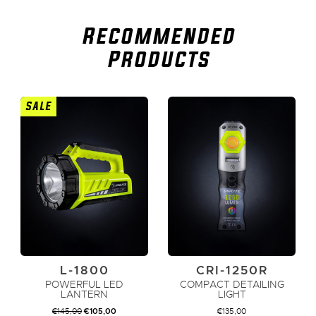
Recommended
Products
SALE
L-1800
CRI-1250R
POWERFUL LED
COMPACT DETAILING
LANTERN
LIGHT
ORIGINAL
CURRENT
€
145,00
€
105,00
€
135,00
PRICE
PRICE