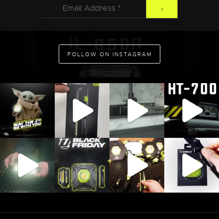
FOLLOW ON INSTAGRAM