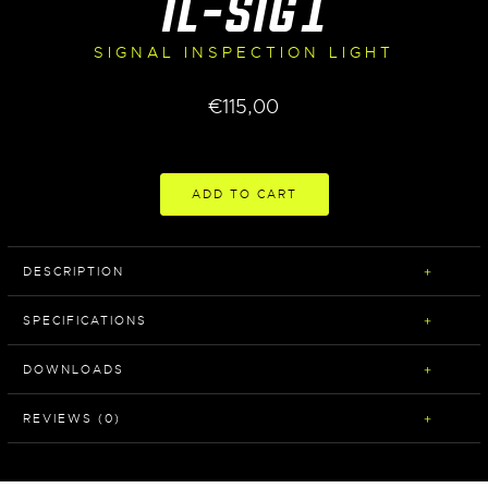
IL-SIG1
SIGNAL INSPECTION LIGHT
€
115,00
ADD TO CART
DESCRIPTION
SPECIFICATIONS
DOWNLOADS
REVIEWS (0)