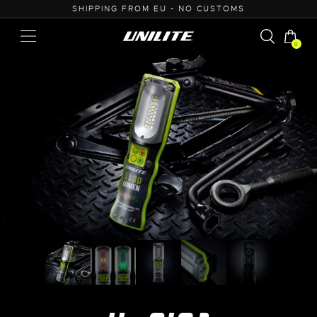
O CUSTOMS
0% VAT PURCHASE FOR B2B
0