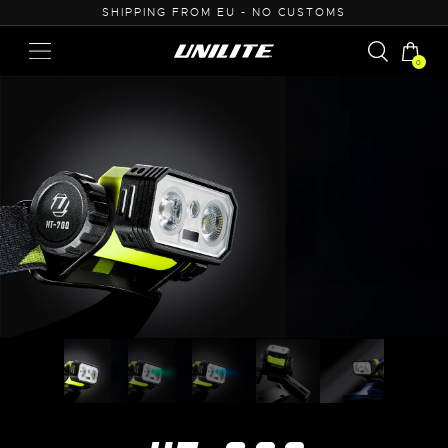
50
SHIPPING FROM EU - NO CUSTOMS
0