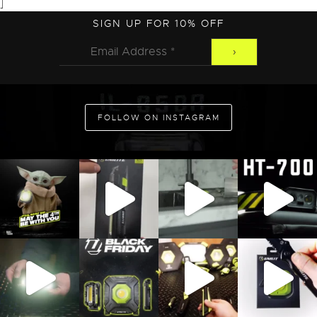
]
SIGN UP FOR 10% OFF
FOLLOW ON INSTAGRAM