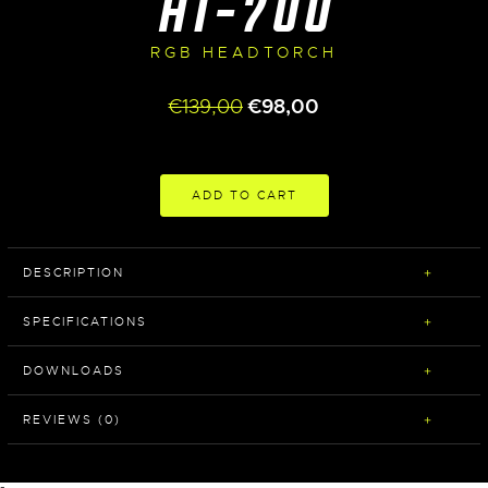
HT-700
RGB HEADTORCH
Original
Current
€
139,00
€
98,00
price
price
was:
is:
€139,00.
€98,00.
ADD TO CART
DESCRIPTION
SPECIFICATIONS
DOWNLOADS
REVIEWS (0)