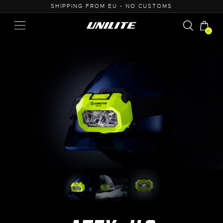
50
SHIPPING FROM EU - NO CUSTOMS
0