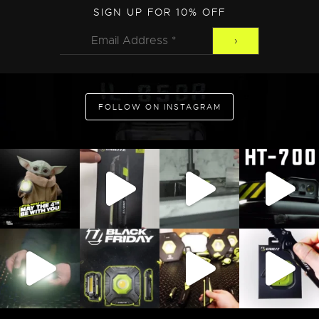
ADD TO CART
SIGN UP FOR 10% OFF
FOLLOW ON INSTAGRAM