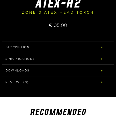
ATEX-H2
ZONE 0 ATEX HEAD TORCH
€
105,00
DESCRIPTION
SPECIFICATIONS
DOWNLOADS
REVIEWS (0)
Recommended