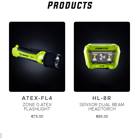
Products
ATEX-FL4
HL-8R
ZONE 0 ATEX
SENSOR DUAL BEAM
FLASHLIGHT
HEADTORCH
€
75,00
€
85,00
]