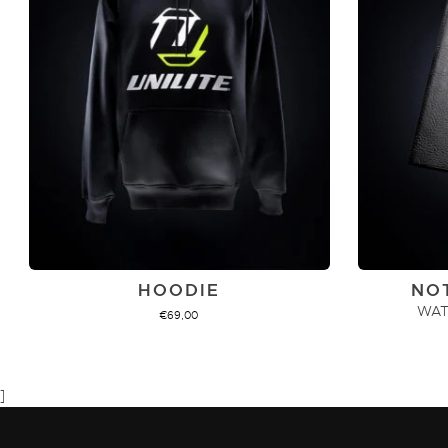
HOODIE
NO
WAT
€
69,00
ADD TO CART
]