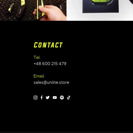
Contact
Tel.
+48 600 215 479
Email.
sales@unilite.store