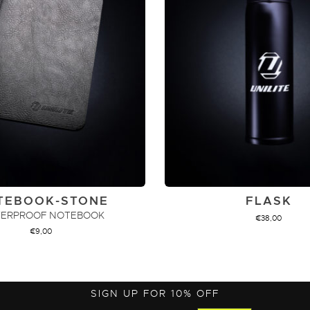
TEBOOK-STONE
FLASK
ERPROOF NOTEBOOK
€
38,00
€
9,00
ADD TO CART
ADD TO CART
SIGN UP FOR 10% OFF