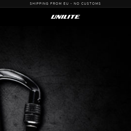
0% VAT PURCHASE FOR B2B