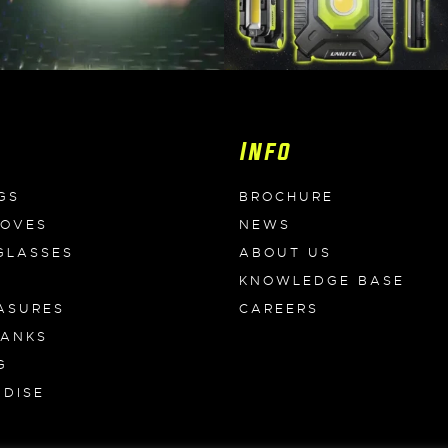
Info
GS
BROCHURE
LOVES
NEWS
GLASSES
ABOUT US
KNOWLEDGE BASE
ASURES
CAREERS
BANKS
G
DISE
S