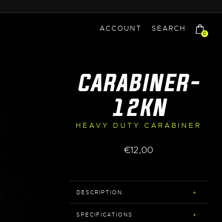
ACCOUNT
SEARCH
0
CARABINER-
12KN
HEAVY DUTY CARABINER
€
12,00
DESCRIPTION
SPECIFICATIONS