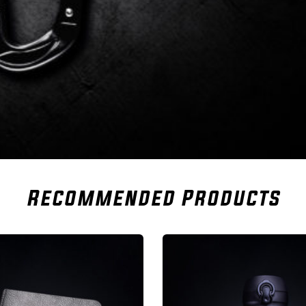
Recommended Products