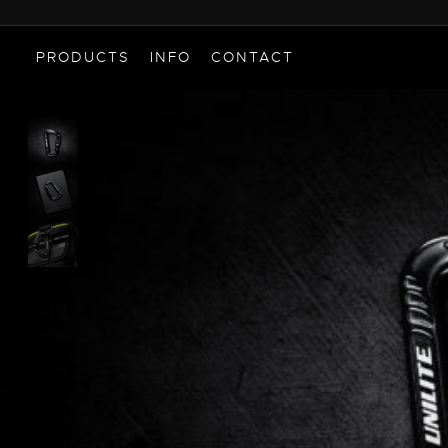
PRODUCTS
INFO
CONTACT