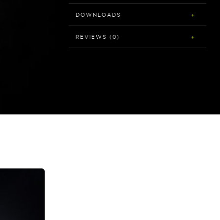
DOWNLOADS
REVIEWS (0)