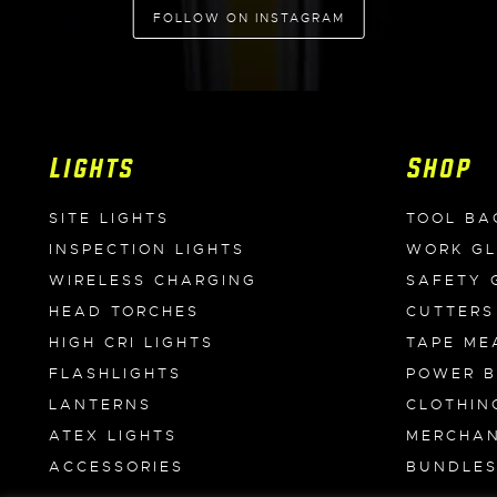
FOLLOW ON INSTAGRAM
Lights
Shop
SITE LIGHTS
TOOL BA
INSPECTION LIGHTS
WORK G
WIRELESS CHARGING
SAFETY 
HEAD TORCHES
CUTTERS
HIGH CRI LIGHTS
TAPE ME
FLASHLIGHTS
POWER 
LANTERNS
CLOTHIN
ATEX LIGHTS
MERCHAN
ACCESSORIES
BUNDLE